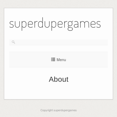
Skip
to
superdupergames
content
Menu
About
Copyright superdupergames